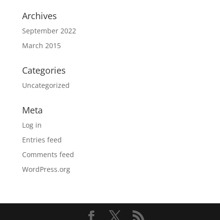
Archives
September 2022
March 2015
Categories
Uncategorized
Meta
Log in
Entries feed
Comments feed
WordPress.org