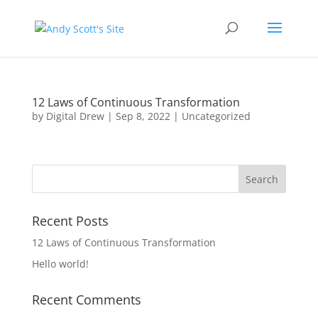
12 Laws of Continuous Transformation
by
Digital Drew
|
Sep 8, 2022
|
Uncategorized
Recent Posts
12 Laws of Continuous Transformation
Hello world!
Recent Comments