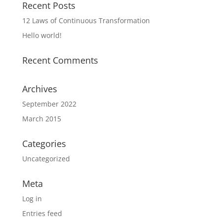
Recent Posts
12 Laws of Continuous Transformation
Hello world!
Recent Comments
Archives
September 2022
March 2015
Categories
Uncategorized
Meta
Log in
Entries feed