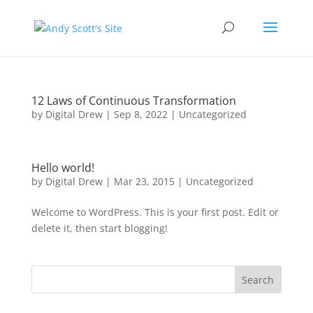
12 Laws of Continuous Transformation
by
Digital Drew
|
Sep 8, 2022
|
Uncategorized
Hello world!
by
Digital Drew
|
Mar 23, 2015
|
Uncategorized
Welcome to WordPress. This is your first post. Edit or
delete it, then start blogging!